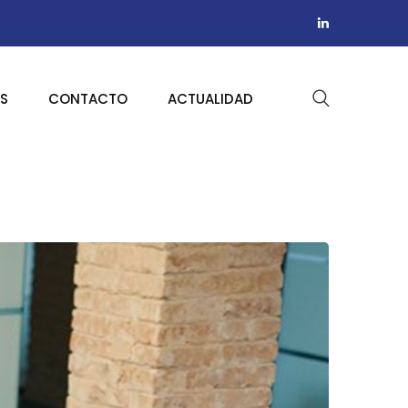
AS
CONTACTO
ACTUALIDAD