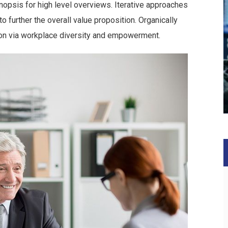
opsis for high level overviews. Iterative approaches
to further the overall value proposition. Organically
tion via workplace diversity and empowerment.