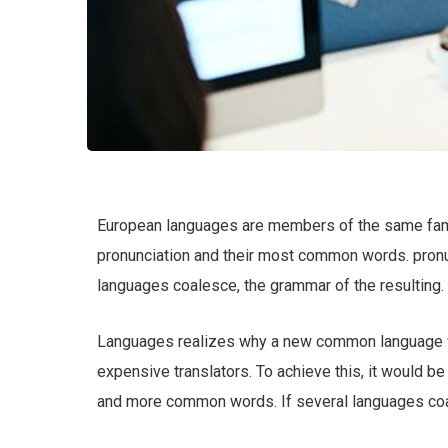
European languages are members of the same family
pronunciation and their most common words. pron
languages coalesce, the grammar of the resulting.
Languages realizes why a new common language wo
expensive translators. To achieve this, it would b
and more common words. If several languages coal