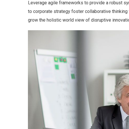
Leverage agile frameworks to provide a robust syn
to corporate strategy foster collaborative thinking 
grow the holistic world view of disruptive innova