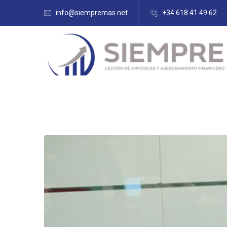
info@siempremas.net
+34 618 41 49 62