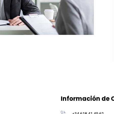
Información de 
+34 618 41 49 62