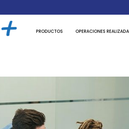
PRODUCTOS
OPERACIONES REALIZAD