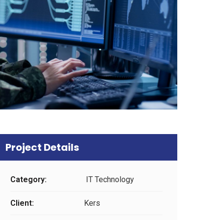
Project Details
Category:
IT Technology
Client:
Kers