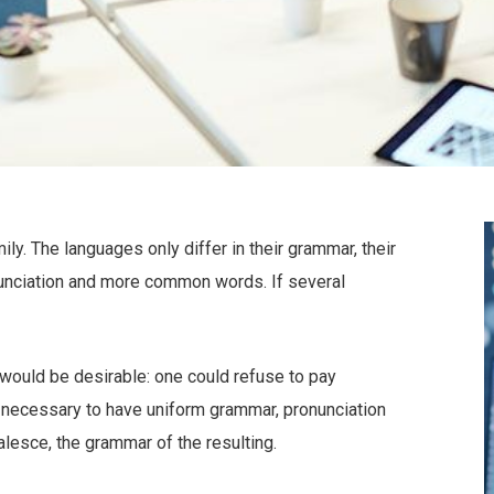
. The languages only differ in their grammar, their
unciation and more common words. If several
uld be desirable: one could refuse to pay
e necessary to have uniform grammar, pronunciation
esce, the grammar of the resulting.