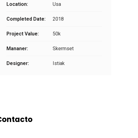
Location:
Usa
Completed Date:
2018
Project Value:
50k
Mananer:
Skermset
Designer:
Istiak
Contacto