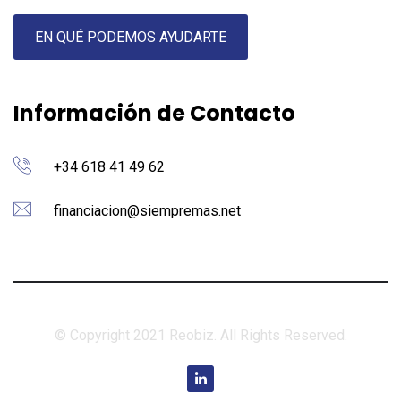
EN QUÉ PODEMOS AYUDARTE
Información de Contacto
+34 618 41 49 62
financiacion@siempremas.net
© Copyright 2021 Reobiz. All Rights Reserved.