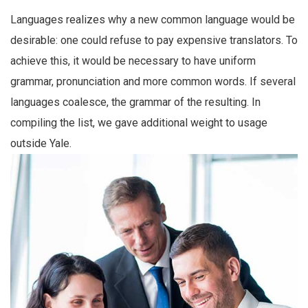
Languages realizes why a new common language would be
desirable: one could refuse to pay expensive translators. To
achieve this, it would be necessary to have uniform
grammar, pronunciation and more common words. If several
languages coalesce, the grammar of the resulting. In
compiling the list, we gave additional weight to usage
outside Yale.