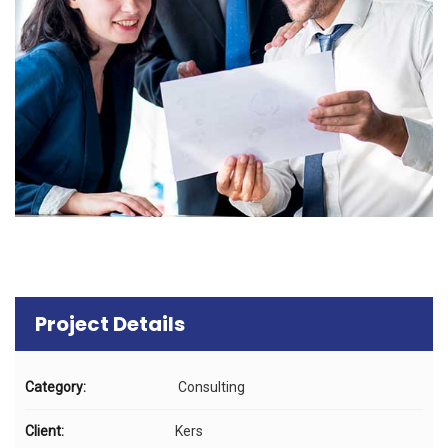
Project Details
Category:
Consulting
Client:
Kers