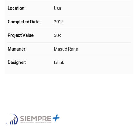
Location:
Usa
Completed Date:
2018
Project Value:
50k
Mananer:
Masud Rana
Designer:
Istiak