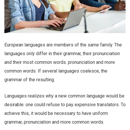
European languages are members of the same family. The
languages only differ in their grammar, their pronunciation
and their most common words. pronunciation and more
common words. If several languages coalesce, the
grammar of the resulting.
Languages realizes why a new common language would be
desirable: one could refuse to pay expensive translators. To
achieve this, it would be necessary to have uniform
grammar, pronunciation and more common words.