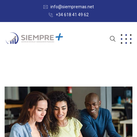
info@siempremas.net
+34 618 41 49 62