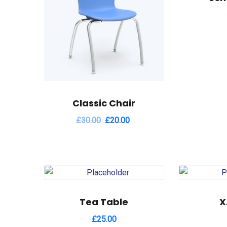
Classic Chair
£
30.00
£
20.00
Tea Table
X
£
25.00