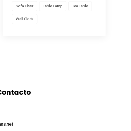
Sofa Chair
Table Lamp
Tea Table
Wall Clock
Contacto
as.net