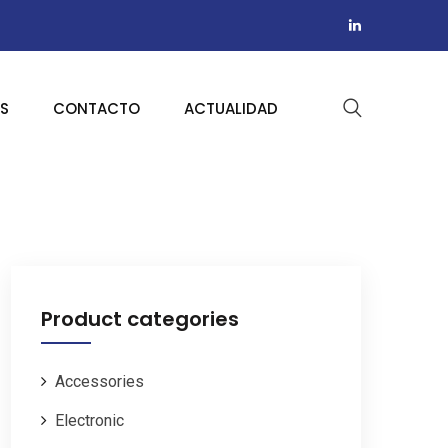
AS
CONTACTO
ACTUALIDAD
Product categories
Accessories
Electronic