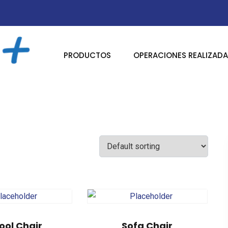
PRODUCTOS
OPERACIONES REALIZAD
ool Chair
Sofa Chair