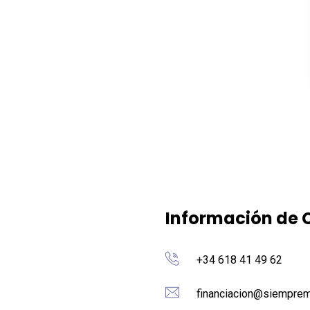
Información de 
+34 618 41 49 62
financiacion@siemprem