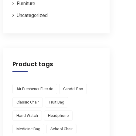
Furniture
Uncategorized
Product tags
Air Freshener Electric
Candel Box
Classic Chair
Fruit Bag
Hand Watch
Headphone
Medicine Bag
School Chair