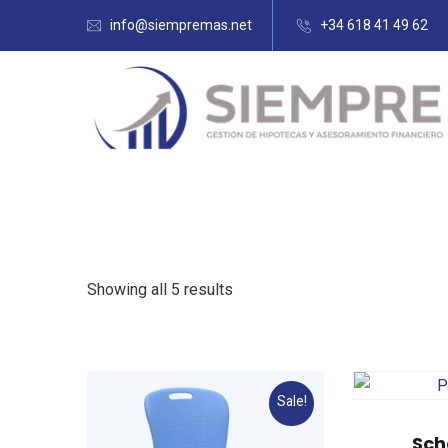
info@siempremas.net
+34 618 41 49 62
Showing all 5 results
Sale!
Sch