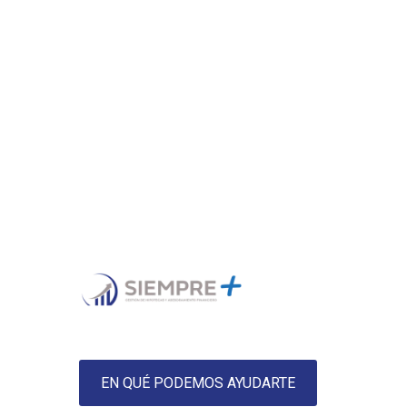
EN QUÉ PODEMOS AYUDARTE