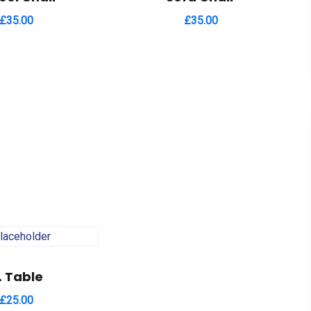
£
35.00
£
35.00
. Table
£
25.00